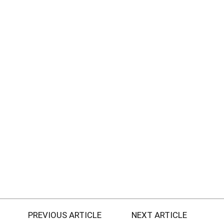
PREVIOUS ARTICLE
NEXT ARTICLE