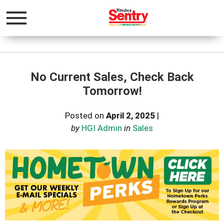
Toggle
navigation
No Current Sales, Check Back
Tomorrow!
Posted on
April 2, 2025
|
by
HGI Admin
in
Sales