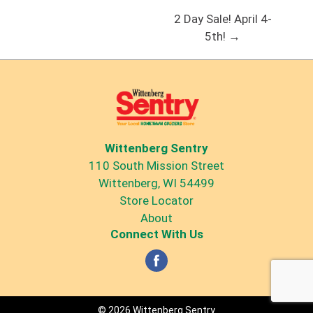
2 Day Sale! April 4-
5th! →
Wittenberg Sentry
110 South Mission Street
Wittenberg, WI 54499
Store Locator
About
Connect With Us
© 2026 Wittenberg Sentry