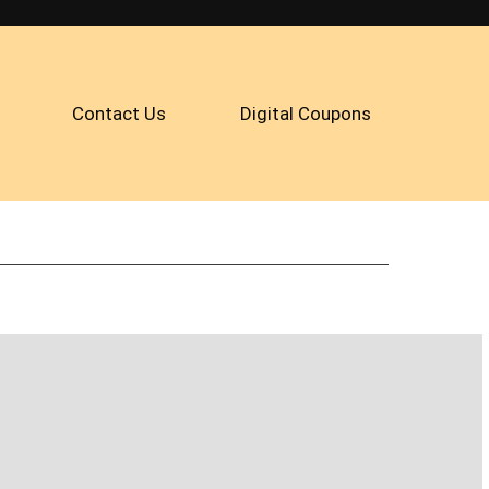
Contact Us
Digital Coupons