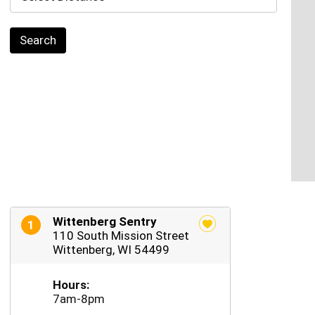
Search
Wittenberg Sentry
1
110 South Mission Street
Wittenberg, WI 54499
Hours:
7am-8pm