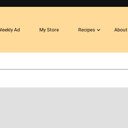
Weekly Ad
My Store
Recipes
About