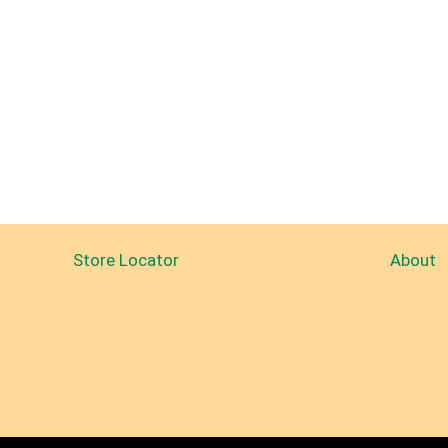
Store Locator
About