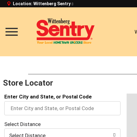
Location:
Wittenberg Sentry
Toggle
navigation
Store Locator
Enter City and State, or Postal Code
Select Distance
Select Distance