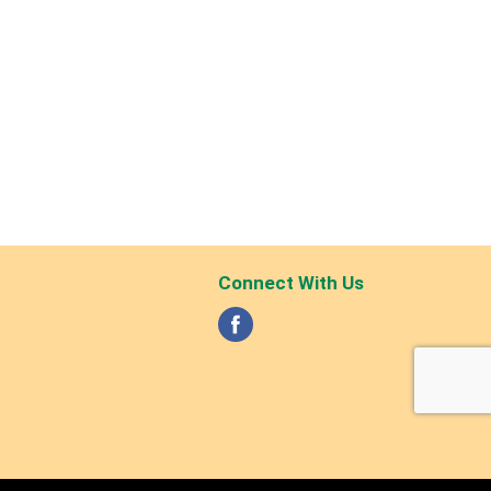
Connect With Us