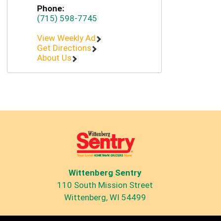
Phone:
(715) 598-7745
View Weekly Ad
Get Directions
About Us
Wittenberg Sentry
110 South Mission Street
Wittenberg, WI 54499