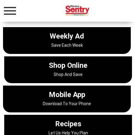
Toggle
navigation
Weekly Ad
Save Each Week
Shop Online
Shop And Save
Mobile App
Download To Your Phone
Recipes
Let Us Help You Plan