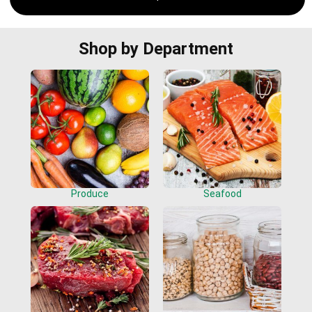
Shop by Department
Produce
Seafood