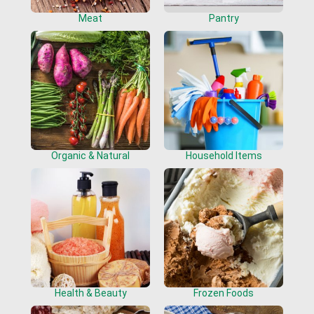
Meat
Pantry
Organic & Natural
Household Items
Health & Beauty
Frozen Foods