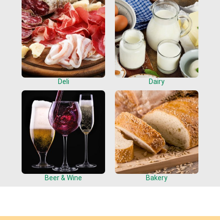
Deli
Dairy
Beer & Wine
Bakery